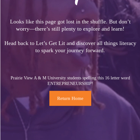
Looks like this page got lost in the shuffle. But don’t
worry—there’s still plenty to explore and learn!
Head back to Let’s Get Lit and discover all things literacy
to spark your journey forward.
Prairie View A & M University students spelling this 16 letter word
ENTREPRENEURSHIP!
Return Home