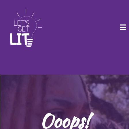
Ooops!