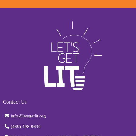
Contact Us
info@letsgetlit.org
(469) 498-9690