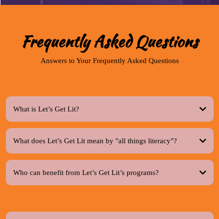
Frequently Asked Questions
Answers to Your Frequently Asked Questions
What is Let’s Get Lit?
What does Let’s Get Lit mean by "all things literacy"?
Who can benefit from Let’s Get Lit’s programs?