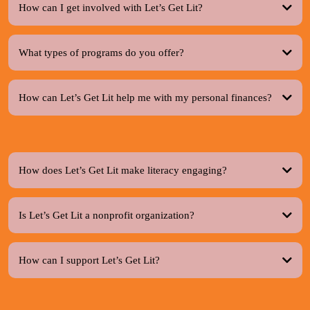
How can I get involved with Let’s Get Lit?
What types of programs do you offer?
How can Let’s Get Lit help me with my personal finances?
How does Let’s Get Lit make literacy engaging?
Is Let’s Get Lit a nonprofit organization?
How can I support Let’s Get Lit?